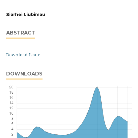
Siarhei Liubimau
ABSTRACT
Download Issue
DOWNLOADS