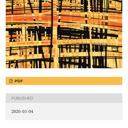
PDF
PUBLISHED
2020-05-04