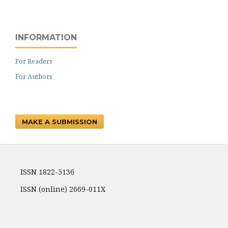
INFORMATION
For Readers
For Authors
MAKE A SUBMISSION
ISSN 1822-5136
ISSN (online) 2669-011X