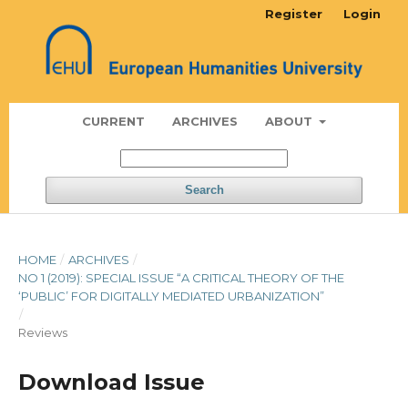
Register
Login
CURRENT
ARCHIVES
ABOUT
Search
HOME
/
ARCHIVES
/
NO 1 (2019): SPECIAL ISSUE “A CRITICAL THEORY OF THE
‘PUBLIC’ FOR DIGITALLY MEDIATED URBANIZATION”
/
Reviews
Download Issue