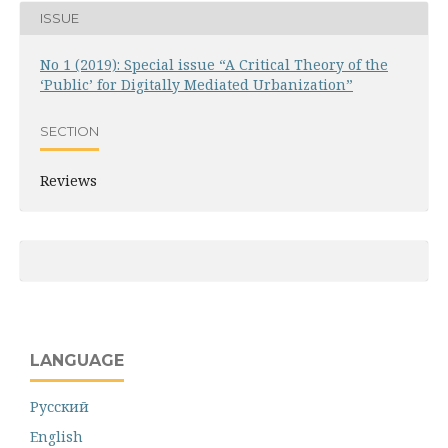
ISSUE
No 1 (2019): Special issue “A Critical Theory of the
‘Public’ for Digitally Mediated Urbanization”
SECTION
Reviews
LANGUAGE
Русский
English