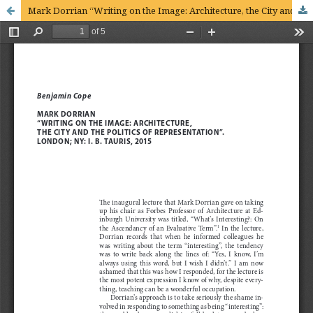
Mark Dorrian “Writing on the Image: Architecture, the City and the Politics of Representation”. London; NY: I.B. Tauris, 2015