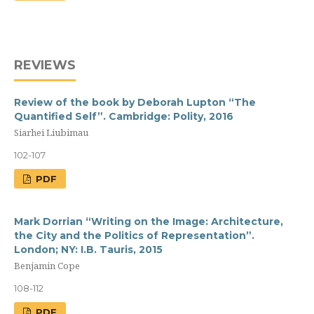
REVIEWS
Review of the book by Deborah Lupton “The
Quantified Self”. Cambridge: Polity, 2016
Siarhei Liubimau
102-107
PDF
Mark Dorrian “Writing on the Image: Architecture,
the City and the Politics of Representation”.
London; NY: I.B. Tauris, 2015
Benjamin Cope
108-112
PDF