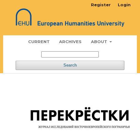
Register
Login
CURRENT
ARCHIVES
ABOUT
Search