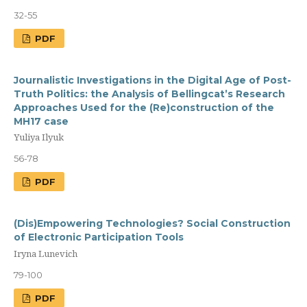
32-55
PDF
Journalistic Investigations in the Digital Age of Post-
Truth Politics: the Analysis of Bellingcat’s Research
Approaches Used for the (Re)construction of the
MH17 case
Yuliya Ilyuk
56-78
PDF
(Dis)Empowering Technologies? Social Construction
of Electronic Participation Tools
Iryna Lunevich
79-100
PDF