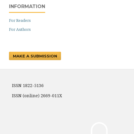
INFORMATION
For Readers
For Authors
MAKE A SUBMISSION
ISSN 1822-5136
ISSN (online) 2669-011X