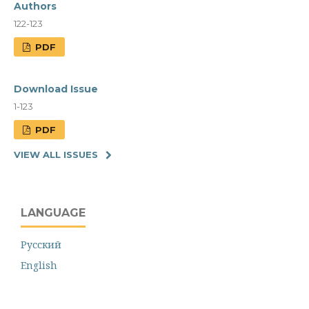
Authors
122-123
PDF
Download Issue
1-123
PDF
VIEW ALL ISSUES
LANGUAGE
Русский
English