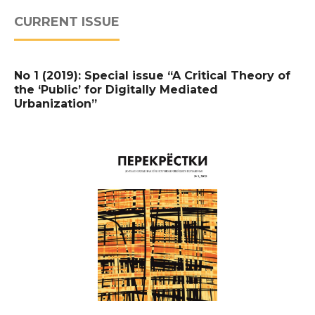
CURRENT ISSUE
No 1 (2019): Special issue “A Critical Theory of
the ‘Public’ for Digitally Mediated
Urbanization”