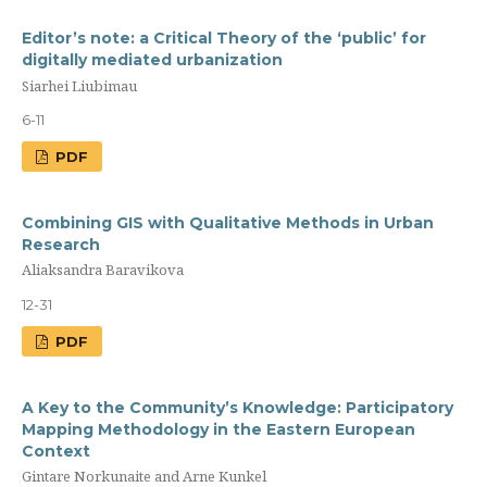
Editor’s note: a Сritical Theory of the ‘public’ for
digitally mediated urbanization
Siarhei Liubimau
6-11
PDF
Combining GIS with Qualitative Methods in Urban
Research
Aliaksandra Baravikova
12-31
PDF
A Key to the Community’s Knowledge: Participatory
Mapping Methodology in the Eastern European
Context
Gintare Norkunaite and Arne Kunkel