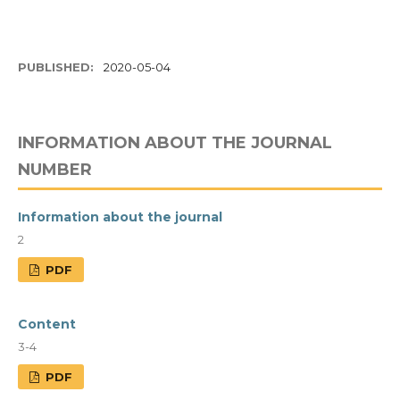
PUBLISHED:
2020-05-04
INFORMATION ABOUT THE JOURNAL
NUMBER
Information about the journal
2
PDF
Content
3-4
PDF