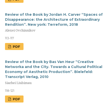
Review of the Book by Jordan H. Carver “Spaces of
Disappearance: the Architecture of Extraordinary
Rendition”. New york: Terreform, 2018
Alexei Ovchinnikov
113-117
PDF
Review of the Book by Bas Van Heur “Creative
Networka and the City. Towards a Cultural Political
Economy of Aesthetic Production”. Bielefeld:
Transcript Verlag, 2010
Siarhei Liubimau
118-121
PDF